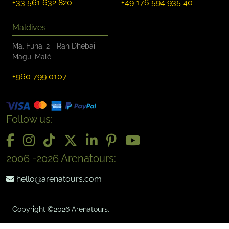
+33 561 632 820
+49 176 594 935 40
Maldives
Ma. Funa, 2 - Rah Dhebai
Magu, Malè
+960 799 0107
Follow us:
2006 -2026 Arenatours:
hello@arenatours.com
Copyright ©2026 Arenatours.
-->