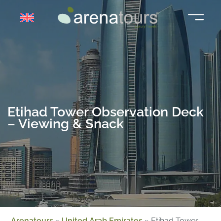
Skip
to
content
Etihad Tower Observation Deck
– Viewing & Snack
Arenatours
»
United Arab Emirates
»
Etihad Tower