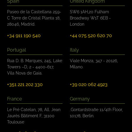
Spain
United Kingdom
Paseo de la Castellana 259-
SW6 1AH,20 Fulham
C Torre de Cristal Planta 18,
Broadway W1T 6EB -
28046, Madrid.
London
+34 911 190 540
+44 075 520 620 70
Portugal
Italy
Rua D. B. Marques, 245, Lake
Viale Monza, 347 - 20126,
Towers –D, 2 - 4400-617,
Milano.
Vila Nova de Gaia.
+351 221 202 330
+39 020 062 4923
France
Germany
Le Pré Catelan, 78, All. Jean
.Gontardstraße 11/4th Floor,
Jaurès Bâtiment F, 31100
10178, Berlin.
Toulouse