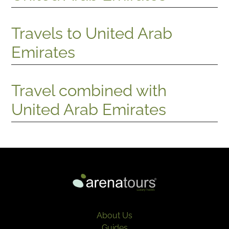
Travels to United Arab
Emirates
Travel combined with
United Arab Emirates
About Us
Guides