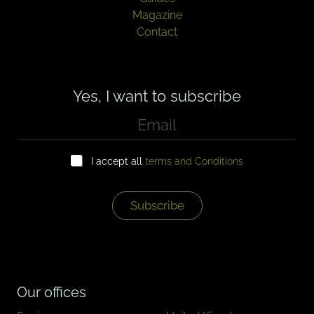
Magazine
Contact
Yes, I want to subscribe
E
m
a
C
i
I accept all
terms and Conditions
h
l
e
*
c
k
Subscribe
b
o
x
e
s
*
Our offices