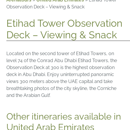
Observation Deck – Viewing & Snack
Etihad Tower Observation
Deck – Viewing & Snack
Located on the second tower of Etihad Towers, on
level 74 of the Conrad Abu Dhabi Etihad Towers, the
Observation Deck at 300 is the highest observation
deck in Abu Dhabi. Enjoy uninterrupted panoramic
views 300 meters above the UAE capital and take
breathtaking photos of the city skyline, the Corniche
and the Arabian Gulf.
Other itineraries available in
United Arab Emirates