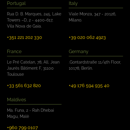
Portugal
Italy
Rua D. B. Marques, 245, Lake
Viale Monza, 347 - 20126,
Towers –D, 2 - 4400-617,
Milano.
Vila Nova de Gaia.
+351 221 202 330
+39 020 062 4923
France
Germany
Le Pré Catelan, 78, All. Jean
.Gontardstraße 11/4th Floor,
Jaurès Bâtiment F, 31100
10178, Berlin.
Toulouse
+33 561 632 820
+49 176 594 935 40
Maldives
Ma. Funa, 2 - Rah Dhebai
Magu, Malè
+960 799 0107