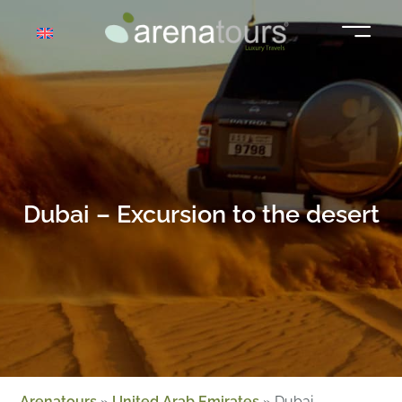
Skip
to
content
Dubai – Excursion to the desert
Arenatours
»
United Arab Emirates
»
Dubai –