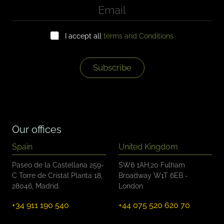
E
m
a
C
i
I accept all
terms and Conditions
h
l
e
*
c
k
Subscribe
b
o
x
e
s
*
Our offices
Spain
United Kingdom
Paseo de la Castellana 259-
SW6 1AH,20 Fulham
C Torre de Cristal Planta 18,
Broadway W1T 6EB -
28046, Madrid.
London
+34 911 190 540
+44 075 520 620 70