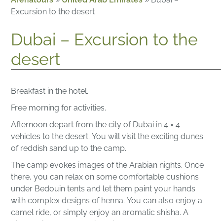
Excursion to the desert
Dubai – Excursion to the
desert
Breakfast in the hotel.
Free morning for activities.
Afternoon depart from the city of Dubai in 4 × 4
vehicles to the desert.
You will visit the exciting dunes
of reddish sand up to the camp.
The camp evokes images of the Arabian nights. Once
there, you can relax on some comfortable cushions
under Bedouin tents and let them paint your hands
with complex designs of henna.
You can also enjoy a
camel ride, or simply enjoy an aromatic shisha.
A