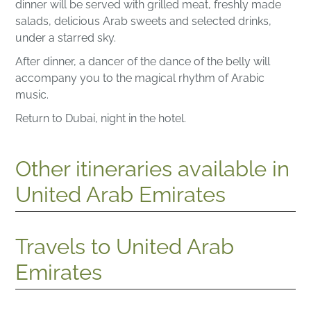
dinner will be served with grilled meat, freshly made
salads, delicious Arab sweets and selected drinks,
under a starred sky.
After dinner, a dancer of the dance of the belly will
accompany you to the magical rhythm of Arabic
music.
Return to Dubai, night in the hotel.
Other itineraries available in
United Arab Emirates
Travels to United Arab
Emirates