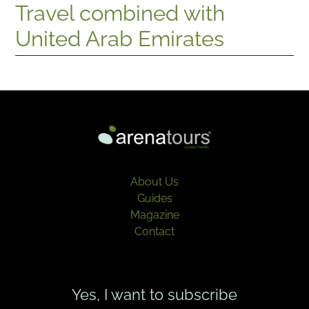
Travel combined with
United Arab Emirates
About Us
Guides
Magazine
Contact
Yes, I want to subscribe