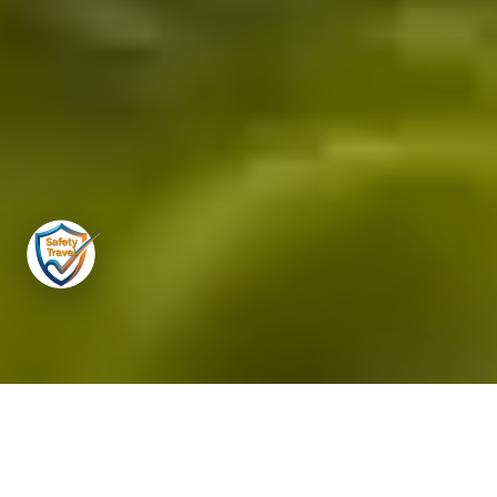
Travel to the Maldives
in the
hands of genuine experts