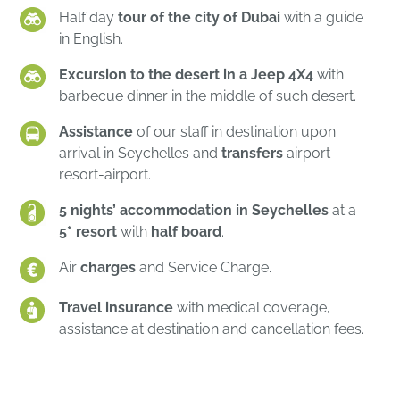
Half day
tour of the city of Dubai
with a guide
in English.
Excursion to the desert in a Jeep 4X4
with
barbecue dinner in the middle of such desert.
Assistance
of our staff in destination upon
arrival in Seychelles and
transfers
airport-
resort-airport.
5 nights’ accommodation in Seychelles
at a
5* resort
with
half board
.
Air
charges
and Service Charge.
Travel insurance
with medical coverage,
assistance at destination and cancellation fees.