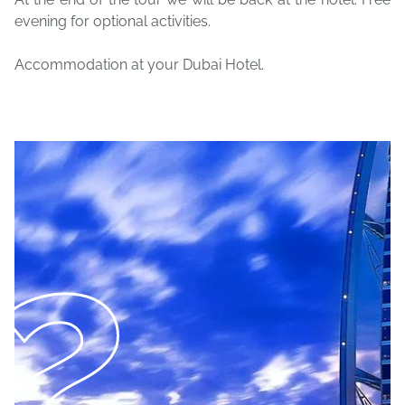
evening for optional activities.
Accommodation at your Dubai Hotel.
2