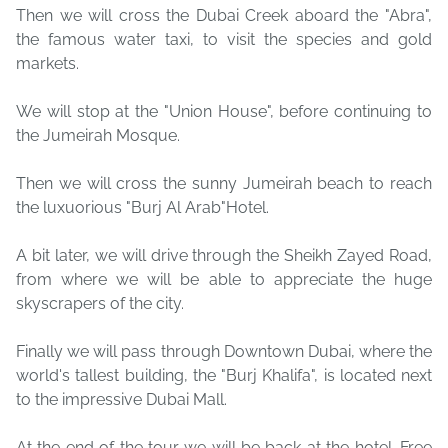
Then we will cross the Dubai Creek aboard the "Abra",
the famous water taxi, to visit the species and gold
markets.
We will stop at the "Union House", before continuing to
the Jumeirah Mosque.
Then we will cross the sunny Jumeirah beach to reach
the luxuorious "Burj Al Arab"Hotel.
A bit later, we will drive through the Sheikh Zayed Road,
from where we will be able to appreciate the huge
skyscrapers of the city.
Finally we will pass through Downtown Dubai, where the
world's tallest building, the "Burj Khalifa", is located next
to the impressive Dubai Mall.
At the end of the tour we will be back at the hotel. Free