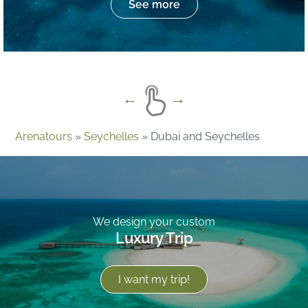
See more
Arenatours
»
Seychelles
»
Dubai and Seychelles
We design your custom
Luxury Trip
I want my trip!