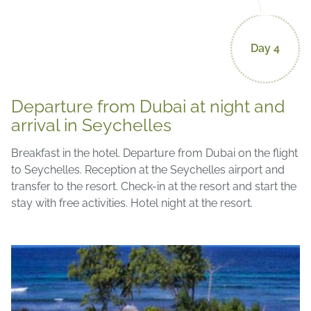
Day 4
Departure from Dubai at night and
arrival in Seychelles
Breakfast in the hotel. Departure from Dubai on the flight
to Seychelles. Reception at the Seychelles airport and
transfer to the resort. Check-in at the resort and start the
stay with free activities. Hotel night at the resort.