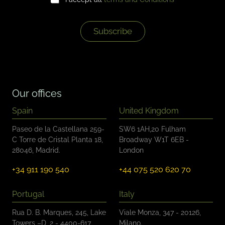
h
l
e
*
c
k
Subscribe
b
o
x
e
s
*
Our offices
Spain
United Kingdom
Paseo de la Castellana 259-
SW6 1AH,20 Fulham
C Torre de Cristal Planta 18,
Broadway W1T 6EB -
28046, Madrid.
London
+34 911 190 540
+44 075 520 620 70
Portugal
Italy
Rua D. B. Marques, 245, Lake
Viale Monza, 347 - 20126,
Towers –D, 2 - 4400-617,
Milano.