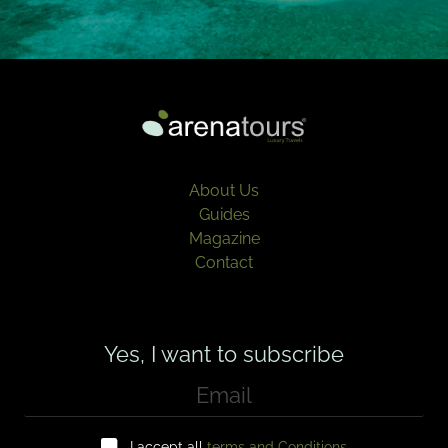
About Us
Guides
Magazine
Contact
Yes, I want to subscribe
E
m
a
C
i
I accept all
terms and Conditions