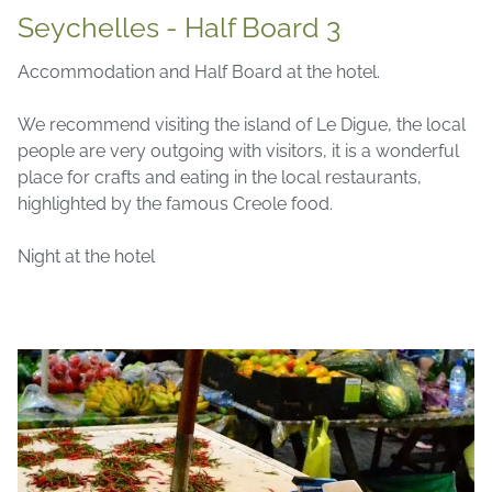
Seychelles - Half Board 3
Accommodation and Half Board at the hotel.
We recommend visiting the island of Le Digue, the local
people are very outgoing with visitors, it is a wonderful
place for crafts and eating in the local restaurants,
highlighted by the famous Creole food.
Night at the hotel