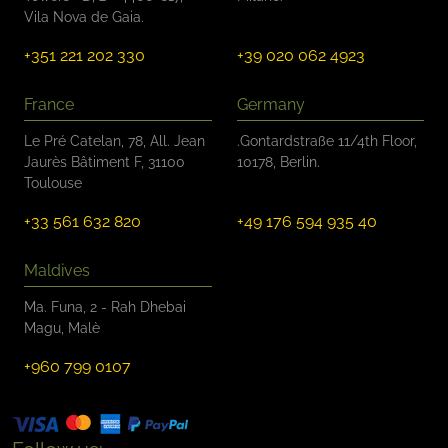
Vila Nova de Gaia.
+351 221 202 330
+39 020 062 4923
France
Germany
Le Pré Catelan, 78, All. Jean
.Gontardstraße 11/4th Floor,
Jaurès Bâtiment F, 31100
10178, Berlin.
Toulouse
+33 561 632 820
+49 176 594 935 40
Maldives
Ma. Funa, 2 - Rah Dhebai
Magu, Malè
+960 799 0107