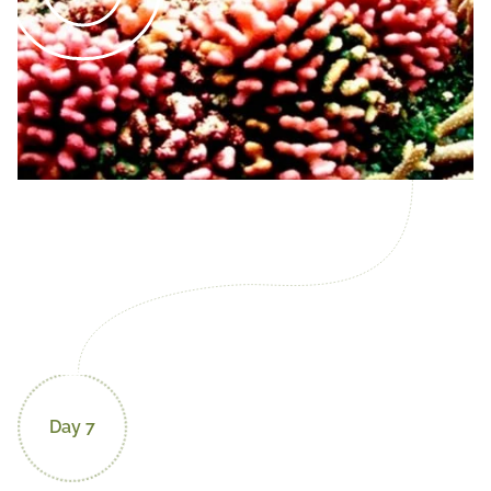
Day 7