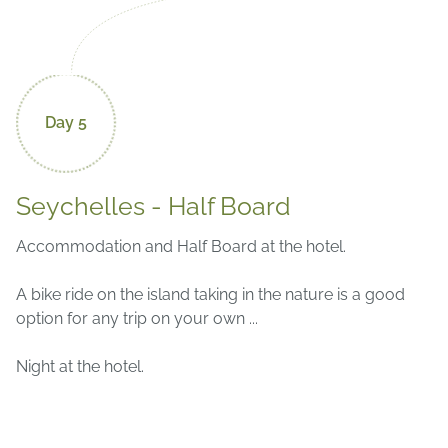
Day 5
Seychelles - Half Board
Accommodation and Half Board at the hotel.
A bike ride on the island taking in the nature is a good
option for any trip on your own ...
Night at the hotel.