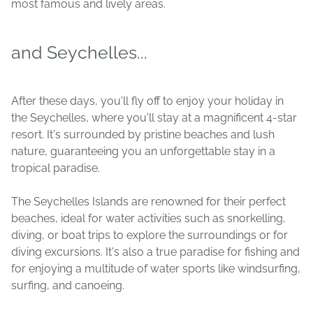
most famous and lively areas.
and Seychelles...
After these days, you'll fly off to enjoy your holiday in
the Seychelles, where you'll stay at a magnificent 4-star
resort. It's surrounded by pristine beaches and lush
nature, guaranteeing you an unforgettable stay in a
tropical paradise.
The Seychelles Islands are renowned for their perfect
beaches, ideal for water activities such as snorkelling,
diving, or boat trips to explore the surroundings or for
diving excursions. It's also a true paradise for fishing and
for enjoying a multitude of water sports like windsurfing,
surfing, and canoeing.