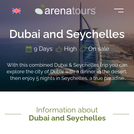
Skip
to
content
Dubai and Seychelles
9 Days
High
On sale
With this combined Dubai & Seychelles trip you can
explore the city of Dubai with a dinner in the desert,
then enjoy 5 nights in Seychelles, a true paradise
surrounded by lush vegetation
Information about
Dubai and Seychelles