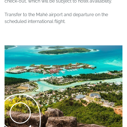
check-out, which will be subject to hotel availability.
Transfer to the Mahé airport and departure on the
scheduled international flight.
9