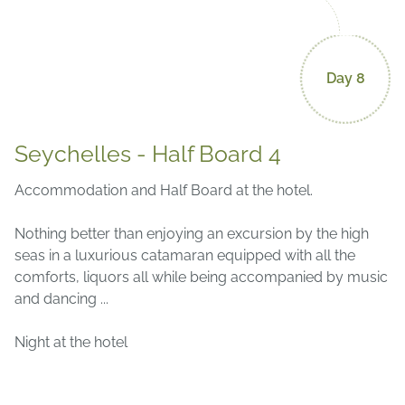
Day 8
Seychelles - Half Board 4
Accommodation and Half Board at the hotel.
Nothing better than enjoying an excursion by the high
seas in a luxurious catamaran equipped with all the
comforts, liquors all while being accompanied by music
and dancing ...
Night at the hotel