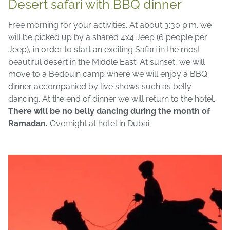
Desert safari with BBQ dinner
Free morning for your activities. At about 3:30 p.m. we
will be picked up by a shared 4x4 Jeep (6 people per
Jeep), in order to start an exciting Safari in the most
beautiful desert in the Middle East. At sunset, we will
move to a Bedouin camp where we will enjoy a BBQ
dinner accompanied by live shows such as belly
dancing. At the end of dinner we will return to the hotel.
There will be no belly dancing during the month of
Ramadan.
Overnight at hotel in Dubai.