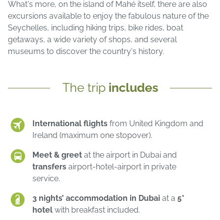
What's more, on the island of Mahé itself, there are also
excursions available to enjoy the fabulous nature of the
Seychelles, including hiking trips, bike rides, boat
getaways, a wide variety of shops, and several
museums to discover the country's history.
The trip
includes
International flights
from United Kingdom and
Ireland (maximum one stopover).
Meet & greet
at the airport in Dubai and
transfers
airport-hotel-airport in private
service.
3 nights’ accommodation in Dubai
at a
5*
hotel
with breakfast included.