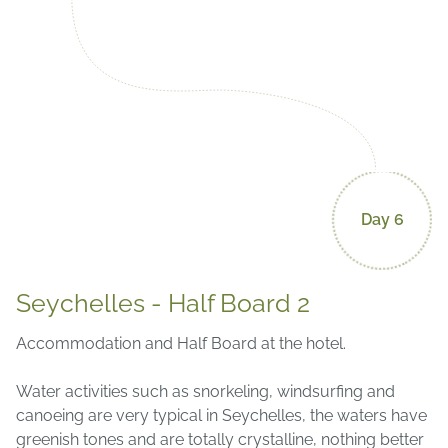
Day 6
Seychelles - Half Board 2
Accommodation and Half Board at the hotel.
Water activities such as snorkeling, windsurfing and
canoeing are very typical in Seychelles, the waters have
greenish tones and are totally crystalline, nothing better