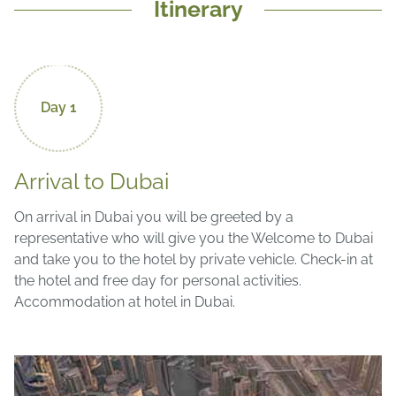
Itinerary
Day 1
Arrival to Dubai
On arrival in Dubai you will be greeted by a
representative who will give you the Welcome to Dubai
and take you to the hotel by private vehicle.
Check-in at
the hotel and free day for personal activities.
Accommodation at hotel in Dubai.