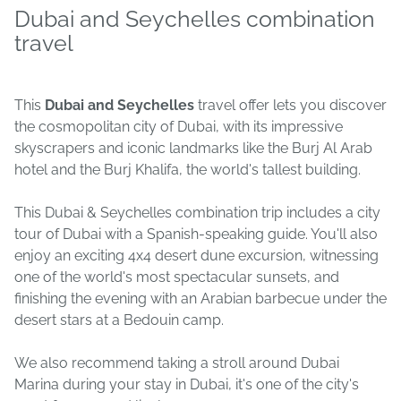
Dubai and Seychelles combination
travel
This
Dubai and Seychelles
travel offer lets you discover
the cosmopolitan city of Dubai, with its impressive
skyscrapers and iconic landmarks like the Burj Al Arab
hotel and the Burj Khalifa, the world's tallest building.
This Dubai & Seychelles combination trip includes a city
tour of Dubai with a Spanish-speaking guide. You'll also
enjoy an exciting 4x4 desert dune excursion, witnessing
one of the world's most spectacular sunsets, and
finishing the evening with an Arabian barbecue under the
desert stars at a Bedouin camp.
We also recommend taking a stroll around Dubai
Marina during your stay in Dubai, it's one of the city's