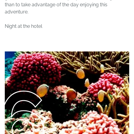
than to take advantage of the day enjoying this
adventure.
Night at the hotel
6