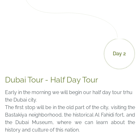
Day 2
Dubai Tour - Half Day Tour
Early in the morning we will begin our half day tour trhu
the Dubai city.
The first stop will be in the old part of the city, visiting the
Bastakiya neighborhood, the historical Al Fahidi fort, and
the Dubai Museum, where we can learn about the
history and culture of this nation.