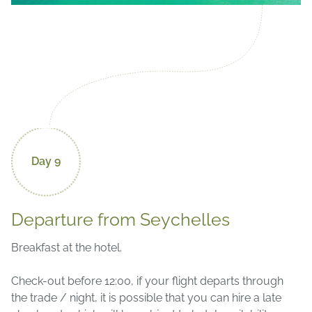
Day 9
Departure from Seychelles
Breakfast at the hotel.
Check-out before 12:00, if your flight departs through
the trade / night, it is possible that you can hire a late