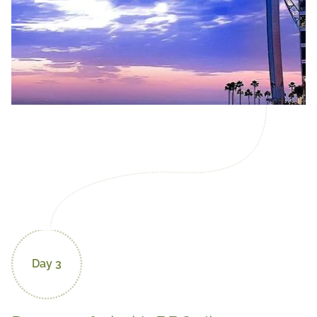
Day 3