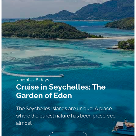
7 nights - 8 days
Cruise in Seychelles: The
Garden of Eden
The Seychelles Islands are unique! A place
where the purest nature has been preserved
almost...