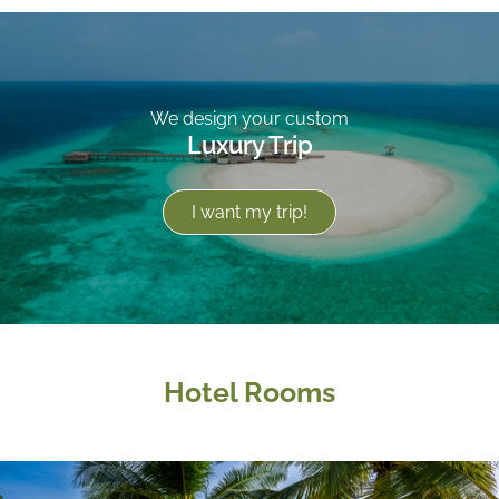
We design your custom
Luxury Trip
I want my trip!
Hotel Rooms