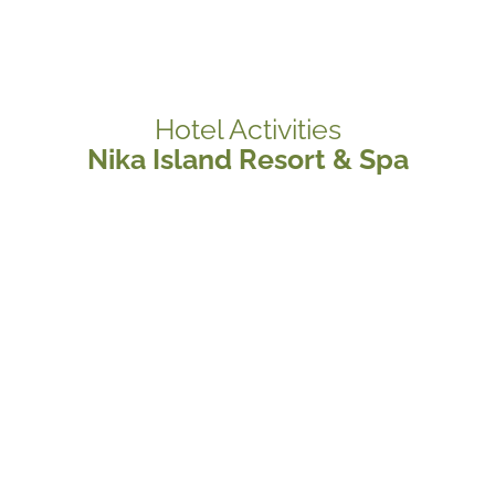
Hotel Activities
Nika Island Resort & Spa
Diving Center