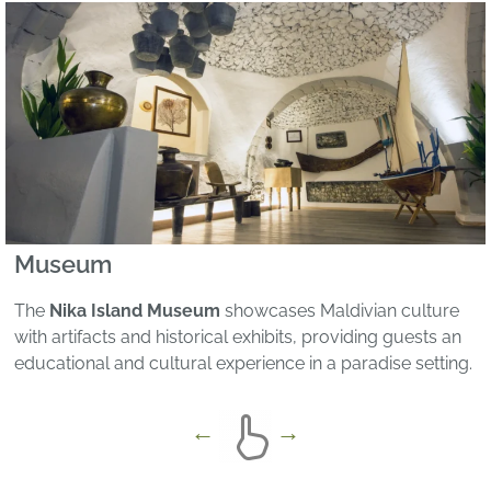
Museum
The
Nika Island Museum
showcases Maldivian culture
with artifacts and historical exhibits, providing guests an
educational and cultural experience in a paradise setting.