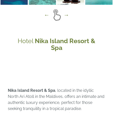
Hotel
Nika Island Resort &
Spa
Nika Island Resort & Spa
, located in the idyllic
North Ari Atoll in the Maldives, offers an intimate and
authentic luxury experience, perfect for those
seeking tranquility in a tropical paradise.