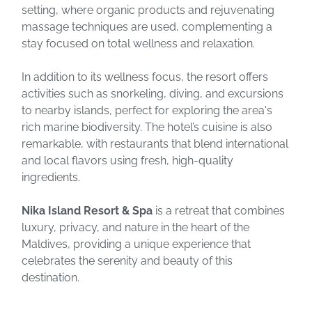
setting, where organic products and rejuvenating
massage techniques are used, complementing a
stay focused on total wellness and relaxation.
In addition to its wellness focus, the resort offers
activities such as snorkeling, diving, and excursions
to nearby islands, perfect for exploring the area's
rich marine biodiversity. The hotel’s cuisine is also
remarkable, with restaurants that blend international
and local flavors using fresh, high-quality
ingredients.
Nika Island Resort & Spa
is a retreat that combines
luxury, privacy, and nature in the heart of the
Maldives, providing a unique experience that
celebrates the serenity and beauty of this
destination.