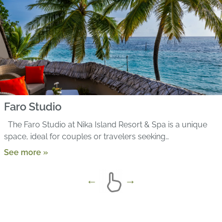
Faro Studio
The Faro Studio at Nika Island Resort & Spa is a unique
space, ideal for couples or travelers seeking…
See more »