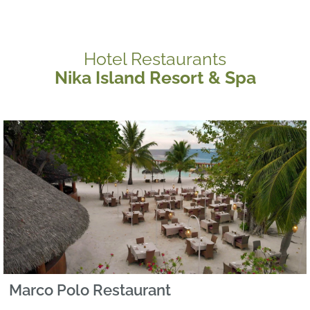
Hotel Restaurants
Nika Island Resort & Spa
Marco Polo Restaurant