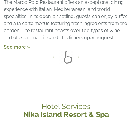
The Marco Polo Restaurant offers an exceptional dining
experience with Italian, Mediterranean, and world
specialties. In its open-air setting, guests can enjoy buffet
and à la carte menus featuring fresh ingredients from the
garden. The restaurant boasts over 100 types of wine
and offers romantic candlelit dinners upon request
See more »
Hotel Services
Nika Island Resort & Spa