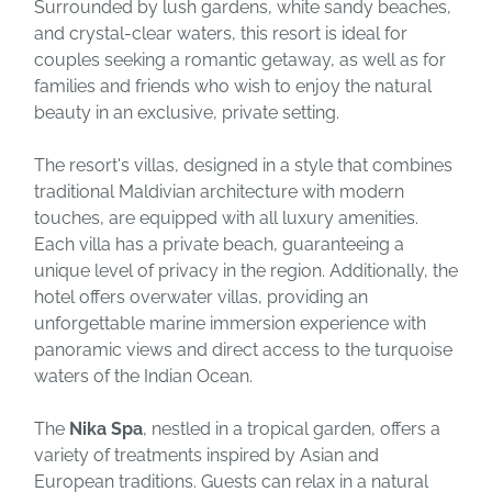
Surrounded by lush gardens, white sandy beaches,
and crystal-clear waters, this resort is ideal for
couples seeking a romantic getaway, as well as for
families and friends who wish to enjoy the natural
beauty in an exclusive, private setting.
The resort's villas, designed in a style that combines
traditional Maldivian architecture with modern
touches, are equipped with all luxury amenities.
Each villa has a private beach, guaranteeing a
unique level of privacy in the region. Additionally, the
hotel offers overwater villas, providing an
unforgettable marine immersion experience with
panoramic views and direct access to the turquoise
waters of the Indian Ocean.
The
Nika Spa
, nestled in a tropical garden, offers a
variety of treatments inspired by Asian and
European traditions. Guests can relax in a natural