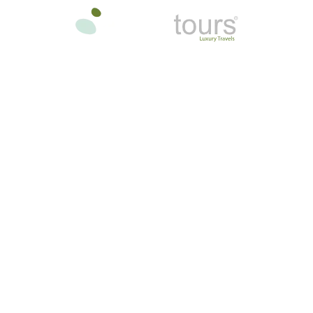
oon
In