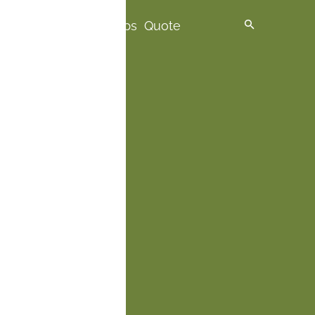
spire me
Premium Trips
Quote