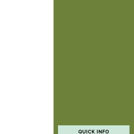
QUICK INFO