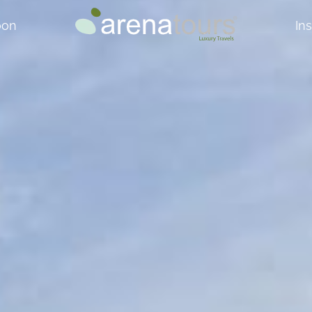
oon
In