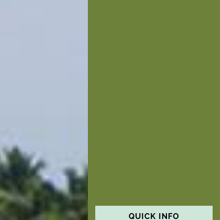
QUICK INFO