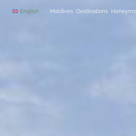
Skip
to
Maldives
Destinations
Honeym
English
content