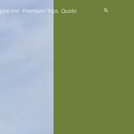
spire me
Premium Trips
Quote