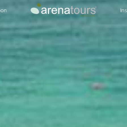
oon
In