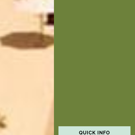
QUICK INFO