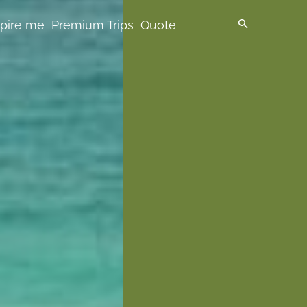
spire me
Premium Trips
Quote