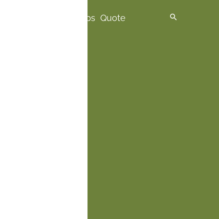
spire me
Premium Trips
Quote