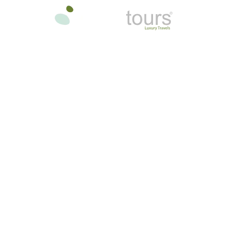
oon
In