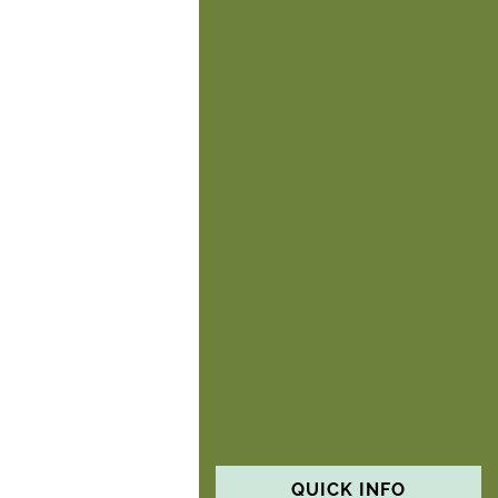
QUICK INFO