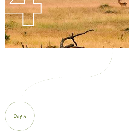
Day 5