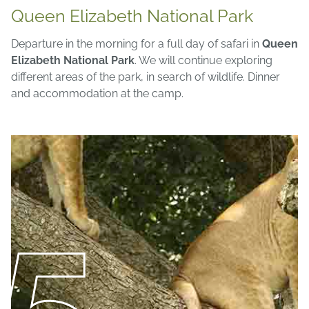
Queen Elizabeth National Park
Departure in the morning for a full day of safari in
Queen
Elizabeth National Park
. We will continue exploring
different areas of the park, in search of wildlife. Dinner
and accommodation at the camp.
5