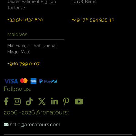
Jaurès Bâtiment F, 31100
10178, Berlin.
Toulouse
+33 561 632 820
+49 176 594 935 40
Maldives
Ma. Funa, 2 - Rah Dhebai
Magu, Malè
+960 799 0107
Follow us:
2006 -2026 Arenatours:
hello@arenatours.com