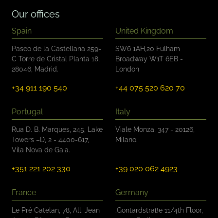
*
Our offices
Spain
United Kingdom
Paseo de la Castellana 259-
SW6 1AH,20 Fulham
C Torre de Cristal Planta 18,
Broadway W1T 6EB -
28046, Madrid.
London
+34 911 190 540
+44 075 520 620 70
Portugal
Italy
Rua D. B. Marques, 245, Lake
Viale Monza, 347 - 20126,
Towers –D, 2 - 4400-617,
Milano.
Vila Nova de Gaia.
+351 221 202 330
+39 020 062 4923
France
Germany
Le Pré Catelan, 78, All. Jean
.Gontardstraße 11/4th Floor,