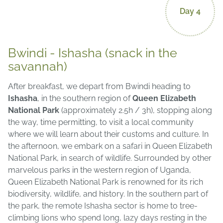
Day 4
Bwindi - Ishasha (snack in the
savannah)
After breakfast, we depart from Bwindi heading to
Ishasha
, in the southern region of
Queen Elizabeth
National Park
(approximately 2.5h / 3h), stopping along
the way, time permitting, to visit a local community
where we will learn about their customs and culture. In
the afternoon, we embark on a safari in Queen Elizabeth
National Park, in search of wildlife. Surrounded by other
marvelous parks in the western region of Uganda,
Queen Elizabeth National Park is renowned for its rich
biodiversity, wildlife, and history. In the southern part of
the park, the remote Ishasha sector is home to tree-
climbing lions who spend long, lazy days resting in the