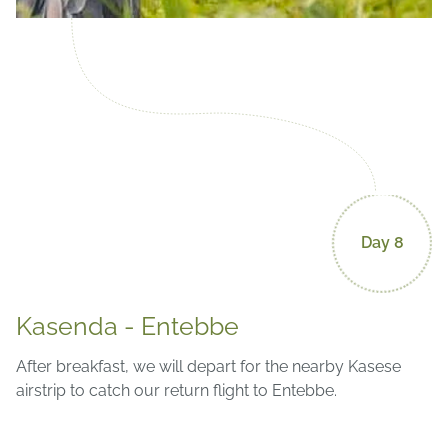
Day 8
Kasenda - Entebbe
After breakfast, we will depart for the nearby Kasese
airstrip to catch our return flight to Entebbe.