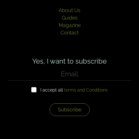
About Us
Guides
Magazine
Contact
Yes, I want to subscribe
E
m
a
C
i
I accept all
terms and Conditions
h
l
e
*
c
k
Subscribe
b
o
x
e
s