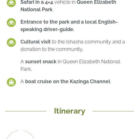
Safari in a 4×4
vehicle in
Queen Elizabeth
National Park
.
Entrance to the park and a local English-
speaking driver-guide.
Cultural visit
to the Ishasha community and a
donation to the community.
A
sunset snack
in Queen Elizabeth National
Park.
A
boat cruise on the Kazinga Channel
.
Itinerary