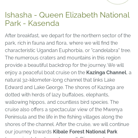
Ishasha - Queen Elizabeth National
Park - Kasenda
After breakfast, we depart for the northern sector of the
park, rich in fauna and flora, where we will find the
characteristic Ugandan Euphorbia, or "candelabra" tree.
The numerous craters and mountains in this region
provide a beautiful backdrop for the journey. We will
enjoy a peaceful boat cruise on the
Kazinga Channel
, a
natural 32-kilometer-long channel that links Lake
Edward and Lake George. The shores of Kazinga are
dotted with herds of lazy buffaloes, elephants,
wallowing hippos, and countless bird species. The
cruise also offers a spectacular view of the Mwenya
Peninsula and the life in the fishing villages along the
shores of the channel. After the cruise, we will continue
our journey towards
Kibale Forest National Park