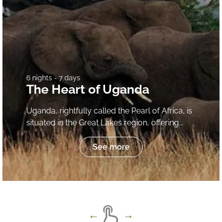
6 nights - 7 days
The Heart of Uganda
Uganda, rightfully called the Pearl of Africa, is
situated in the Great Lakes region, offering...
See more