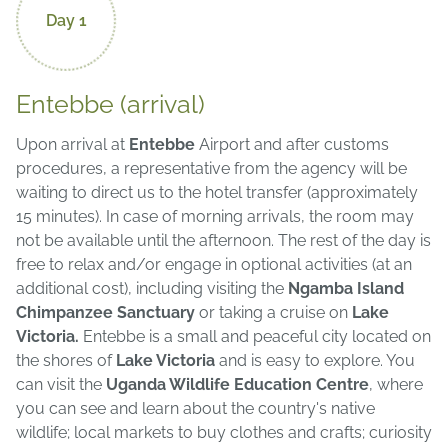
Day 1
Entebbe (arrival)
Upon arrival at
Entebbe
Airport and after customs
procedures, a representative from the agency will be
waiting to direct us to the hotel transfer (approximately
15 minutes). In case of morning arrivals, the room may
not be available until the afternoon. The rest of the day is
free to relax and/or engage in optional activities (at an
additional cost), including visiting the
Ngamba Island
Chimpanzee Sanctuary
or taking a cruise on
Lake
Victoria.
Entebbe is a small and peaceful city located on
the shores of
Lake Victoria
and is easy to explore. You
can visit the
Uganda Wildlife Education Centre
, where
you can see and learn about the country's native
wildlife; local markets to buy clothes and crafts; curiosity