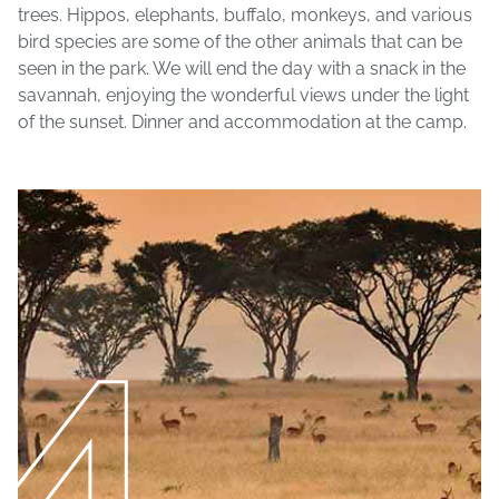
trees. Hippos, elephants, buffalo, monkeys, and various
bird species are some of the other animals that can be
seen in the park. We will end the day with a snack in the
savannah, enjoying the wonderful views under the light
of the sunset. Dinner and accommodation at the camp.
4