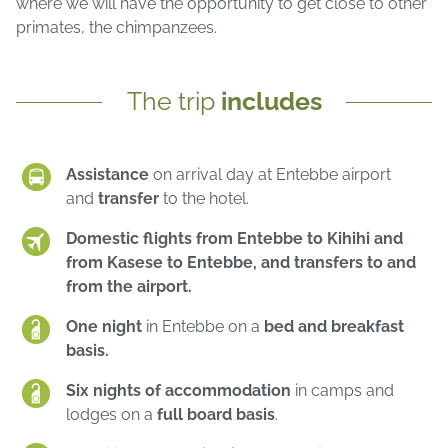
where we will have the opportunity to get close to other
primates, the chimpanzees.
The trip
includes
Assistance
on arrival day at Entebbe airport
and
transfer
to the hotel.
Domestic flights from Entebbe to Kihihi and
from Kasese to Entebbe, and transfers to and
from the airport.
One night
in Entebbe on a
bed and breakfast
basis.
Six nights of accommodation
in camps and
lodges on a
full board basis
.