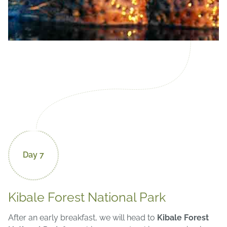
Day 7
Kibale Forest National Park
After an early breakfast, we will head to
Kibale Forest