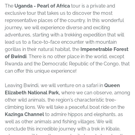
The
Uganda - Pearl of Africa
tour is a private and
exclusive tour that takes us to discover the most
representative places of the country. In this wonderful
journey, we will experience diverse and exciting
adventures, starting with a trekking expedition that will
lead us to a face-to-face encounter with mountain
gorillas in their natural habitat, the
Impenetrable Forest
of Bwindi
. There is no other place in the world, except
Rwanda and the Democratic Republic of the Congo, that
can offer this unique experience!
Leaving Bwindi, we will venture on a safari in
Queen
Elizabeth National Park,
where we can observe, among
other wild animals, the region's characteristic tree-
climbing lions. We will take a peaceful boat ride on the
Kazinga Channel
to admire hippos and elephants, as
well as other animals and fishing villages. We will
conclude this incredible journey with a trek in Kibale,