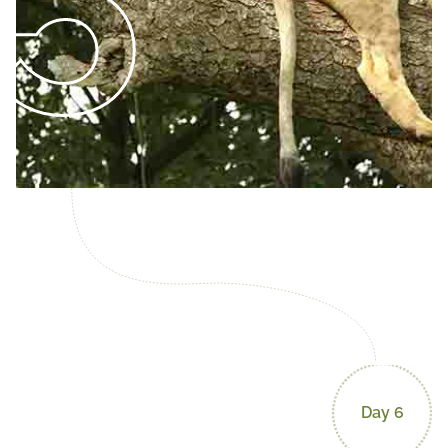
Day 6