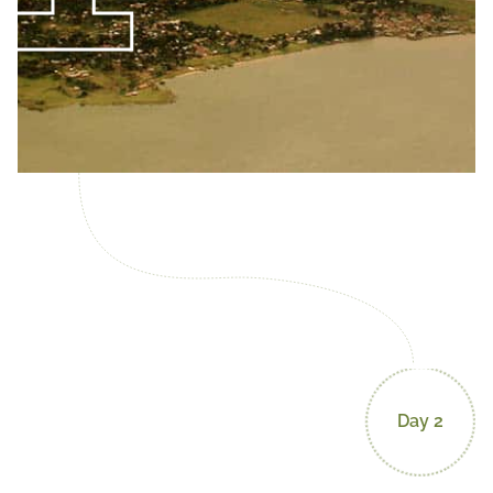
Day 2