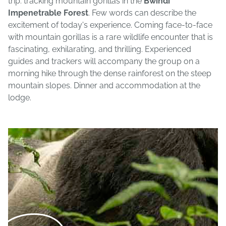
trip: tracking mountain gorillas in the
Bwindi
Impenetrable Forest
. Few words can describe the
excitement of today's experience. Coming face-to-face
with mountain gorillas is a rare wildlife encounter that is
fascinating, exhilarating, and thrilling. Experienced
guides and trackers will accompany the group on a
morning hike through the dense rainforest on the steep
mountain slopes. Dinner and accommodation at the
lodge.