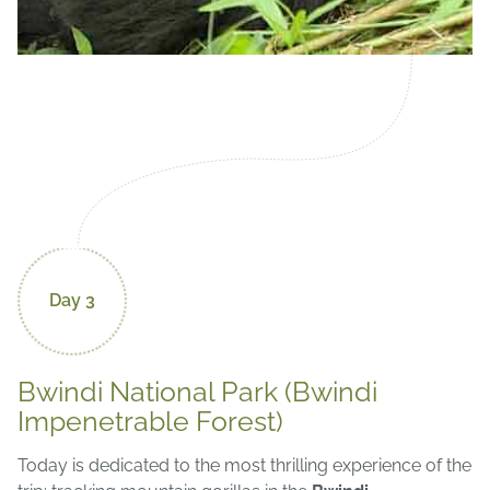
Day 3
Bwindi National Park (Bwindi
Impenetrable Forest)
Today is dedicated to the most thrilling experience of the