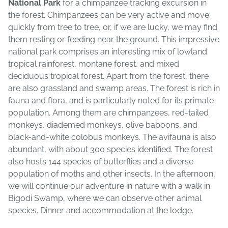
National Park
for a chimpanzee tracking excursion in
the forest. Chimpanzees can be very active and move
quickly from tree to tree, or, if we are lucky, we may find
them resting or feeding near the ground. This impressive
national park comprises an interesting mix of lowland
tropical rainforest, montane forest, and mixed
deciduous tropical forest. Apart from the forest, there
are also grassland and swamp areas. The forest is rich in
fauna and flora, and is particularly noted for its primate
population. Among them are chimpanzees, red-tailed
monkeys, diademed monkeys, olive baboons, and
black-and-white colobus monkeys. The avifauna is also
abundant, with about 300 species identified. The forest
also hosts 144 species of butterflies and a diverse
population of moths and other insects. In the afternoon,
we will continue our adventure in nature with a walk in
Bigodi Swamp, where we can observe other animal
species. Dinner and accommodation at the lodge.