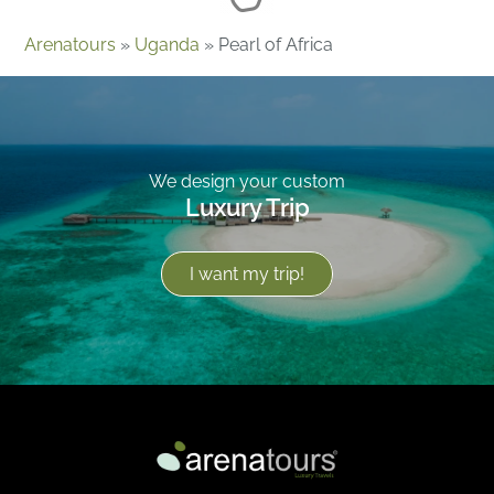
Arenatours
»
Uganda
»
Pearl of Africa
We design your custom
Luxury Trip
I want my trip!