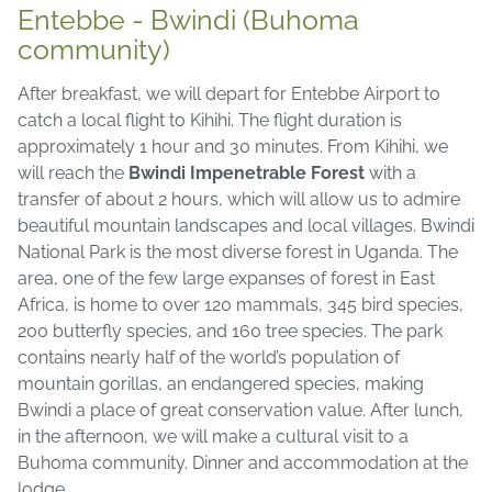
Entebbe - Bwindi (Buhoma
community)
After breakfast, we will depart for Entebbe Airport to
catch a local flight to Kihihi. The flight duration is
approximately 1 hour and 30 minutes. From Kihihi, we
will reach the
Bwindi Impenetrable Forest
with a
transfer of about 2 hours, which will allow us to admire
beautiful mountain landscapes and local villages. Bwindi
National Park is the most diverse forest in Uganda. The
area, one of the few large expanses of forest in East
Africa, is home to over 120 mammals, 345 bird species,
200 butterfly species, and 160 tree species. The park
contains nearly half of the world’s population of
mountain gorillas, an endangered species, making
Bwindi a place of great conservation value. After lunch,
in the afternoon, we will make a cultural visit to a
Buhoma community. Dinner and accommodation at the
lodge.