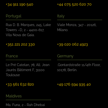
+34 911 190 540
+44 075 520 620 70
Portugal
Italy
Rua D. B. Marques, 245, Lake
Viale Monza, 347 - 20126,
Towers –D, 2 - 4400-617,
Milano.
Vila Nova de Gaia.
+351 221 202 330
+39 020 062 4923
France
Germany
Le Pré Catelan, 78, All. Jean
.Gontardstraße 11/4th Floor,
Jaurès Bâtiment F, 31100
10178, Berlin.
Toulouse
+33 561 632 820
+49 176 594 935 40
Maldives
Ma. Funa, 2 - Rah Dhebai