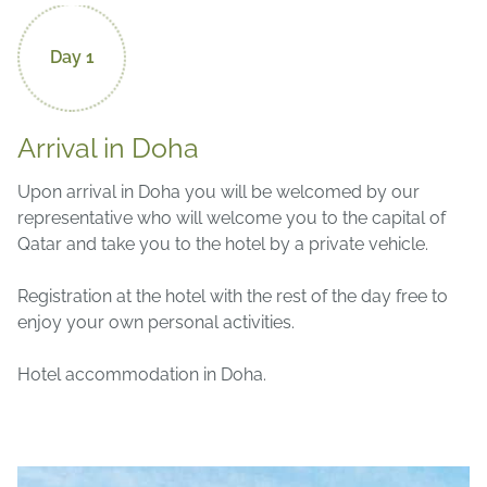
Day 1
Arrival in Doha
Upon arrival in Doha you will be welcomed by our
representative who will welcome you to the capital of
Qatar and take you to the hotel by a private vehicle.
Registration at the hotel with the rest of the day free to
enjoy your own personal activities.
Hotel accommodation in Doha.