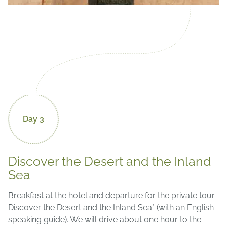
Day 3
Discover the Desert and the Inland
Sea
Breakfast at the hotel and departure for the private tour
Discover the Desert and the Inland Sea* (with an English-
speaking guide). We will drive about one hour to the