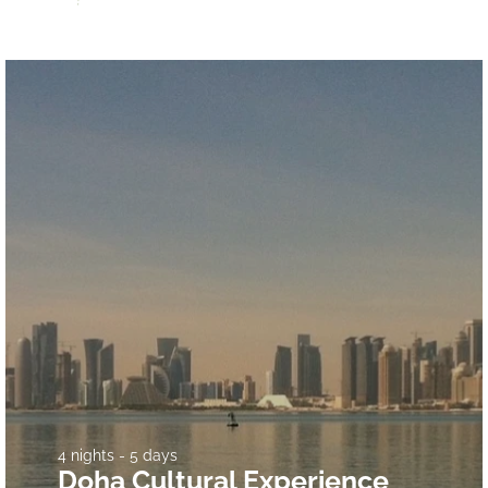
4 nights - 5 days
Doha Cultural Experience