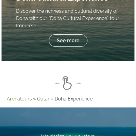
Discover the richness and cultural diversity of
Doha with our "Doha Cultural Experience" tour.
Immerse...
See more
Arenatours
»
Qatar
»
Doha Experience