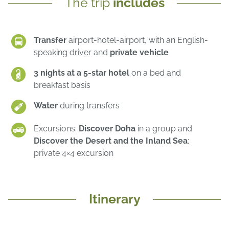
The trip
includes
Transfer
airport-hotel-airport, with an English-
speaking driver and
private vehicle
3 nights at a 5-star hotel
on a bed and
breakfast basis
Water
during transfers
Excursions:
Discover Doha
in a group and
Discover the Desert and the Inland Sea
:
private 4×4 excursion
Itinerary