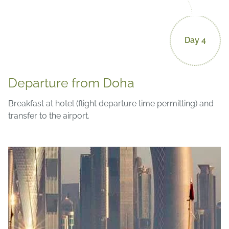
Day 4
Departure from Doha
Breakfast at hotel (flight departure time permitting) and
transfer to the airport.