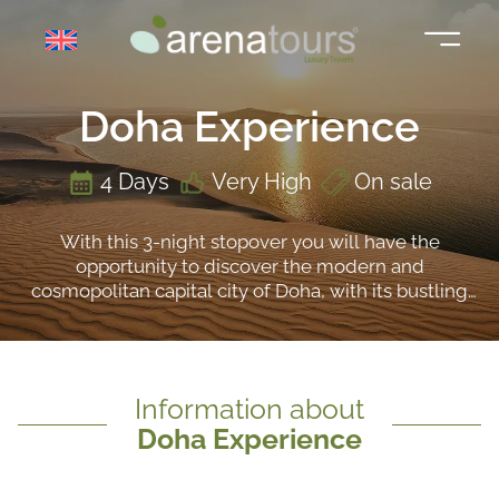
Skip
to
content
Doha Experience
4 Days
Very High
On sale
With this 3-night stopover you will have the
opportunity to discover the modern and
cosmopolitan capital city of Doha, with its bustling
souks, such as the Souq Waqif, its avant-garde
museums, such as the National Museum of Qatar,
and its luxury galleries, such as the prestigious
Galeries Lafayette. At the same time, you will be
Information about
able to live the experience of surfing the dunes in a
Doha Experience
4x4 and you will discover one of the most unusual
places in the country: its inland sea.