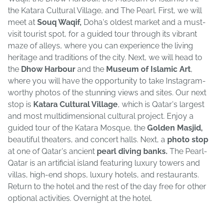
the Katara Cultural Village, and The Pearl. First, we will
meet at
Souq Waqif,
Doha's oldest market and a must-
visit tourist spot, for a guided tour through its vibrant
maze of alleys, where you can experience the living
heritage and traditions of the city. Next, we will head to
the
Dhow Harbour
and the
Museum of Islamic Art
,
where you will have the opportunity to take Instagram-
worthy photos of the stunning views and sites. Our next
stop is
Katara Cultural Village
, which is Qatar's largest
and most multidimensional cultural project. Enjoy a
guided tour of the Katara Mosque, the
Golden Masjid,
beautiful theaters, and concert halls. Next, a
photo stop
at one of Qatar's ancient
pearl diving banks.
The Pearl-
Qatar is an artificial island featuring luxury towers and
villas, high-end shops, luxury hotels, and restaurants.
Return to the hotel and the rest of the day free for other
optional activities. Overnight at the hotel.