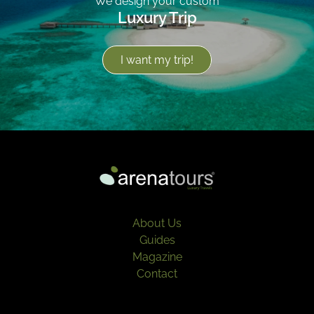
We design your custom
Luxury Trip
I want my trip!
About Us
Guides
Magazine
Contact