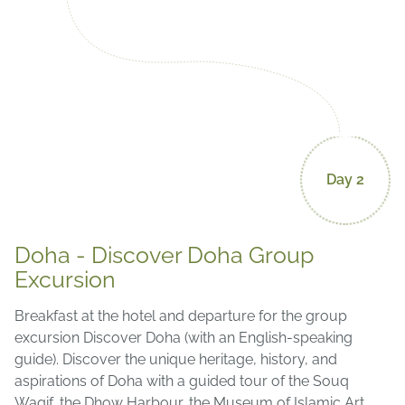
Day 2
Doha - Discover Doha Group
Excursion
Breakfast at the hotel and departure for the group
excursion Discover Doha (with an English-speaking
guide). Discover the unique heritage, history, and
aspirations of Doha with a guided tour of the Souq
Waqif, the Dhow Harbour, the Museum of Islamic Art,