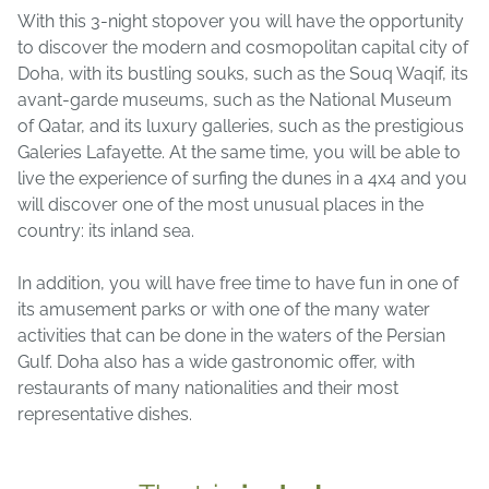
With this 3-night stopover you will have the opportunity
to discover the modern and cosmopolitan capital city of
Doha, with its bustling souks, such as the Souq Waqif, its
avant-garde museums, such as the National Museum
of Qatar, and its luxury galleries, such as the prestigious
Galeries Lafayette. At the same time, you will be able to
live the experience of surfing the dunes in a 4x4 and you
will discover one of the most unusual places in the
country: its inland sea.
In addition, you will have free time to have fun in one of
its amusement parks or with one of the many water
activities that can be done in the waters of the Persian
Gulf. Doha also has a wide gastronomic offer, with
restaurants of many nationalities and their most
representative dishes.