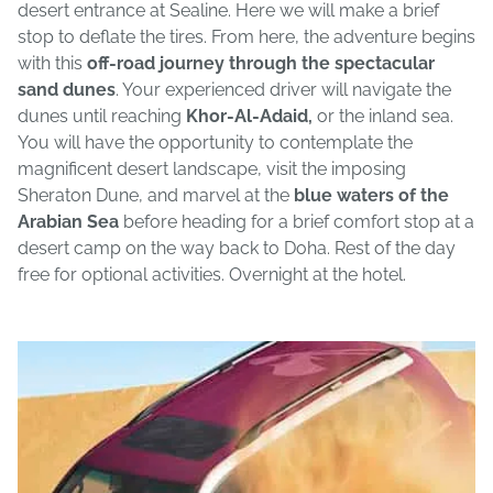
desert entrance at Sealine. Here we will make a brief
stop to deflate the tires. From here, the adventure begins
with this
off-road journey through the spectacular
sand dunes
. Your experienced driver will navigate the
dunes until reaching
Khor-Al-Adaid,
or the inland sea.
You will have the opportunity to contemplate the
magnificent desert landscape, visit the imposing
Sheraton Dune, and marvel at the
blue waters of the
Arabian Sea
before heading for a brief comfort stop at a
desert camp on the way back to Doha. Rest of the day
free for optional activities. Overnight at the hotel.