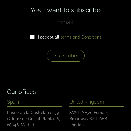
Yes, I want to subscribe
E
m
a
C
i
I accept all
terms and Conditions
h
l
e
*
c
k
Subscribe
b
o
x
e
s
*
Our offices
Spain
United Kingdom
Paseo de la Castellana 259-
SW6 1AH,20 Fulham
C Torre de Cristal Planta 18,
Broadway W1T 6EB -
28046, Madrid.
London