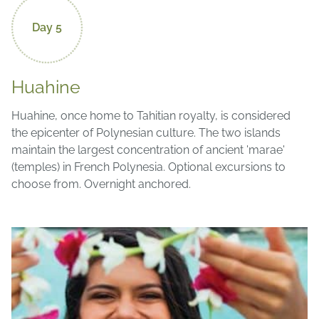
Day 5
Huahine
Huahine, once home to Tahitian royalty, is considered
the epicenter of Polynesian culture. The two islands
maintain the largest concentration of ancient 'marae'
(temples) in French Polynesia. Optional excursions to
choose from. Overnight anchored.