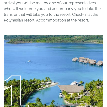
arrival you will be met by one of our representatives
who will welcome you and accompany you to take the
transfer that will take you to the resort. Check-in at the
Polynesian resort. Accommodation at the resort.
1