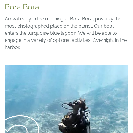
Bora Bora
Arrival early in the morning at Bora Bora, possibly the
most photographed place on the planet. Our boat
enters the turquoise blue lagoon. We will be able to
engage in a variety of optional activities. Overnight in the
harbor.