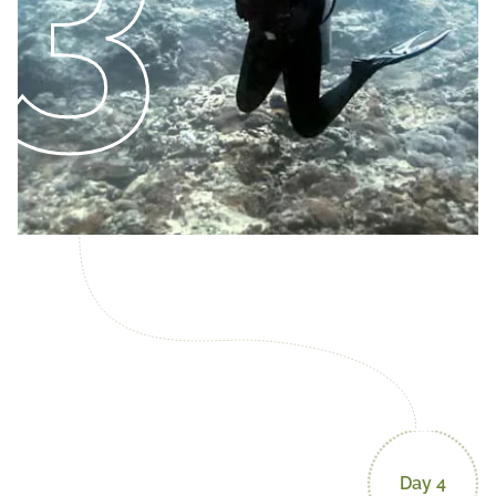
3
Day 4