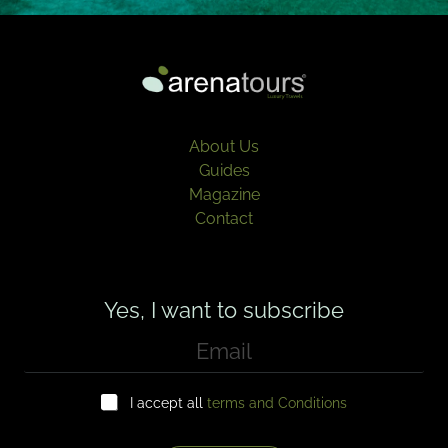
About Us
Guides
Magazine
Contact
Yes, I want to subscribe
E
m
a
C
i
I accept all
terms and Conditions
h
l
e
*
c