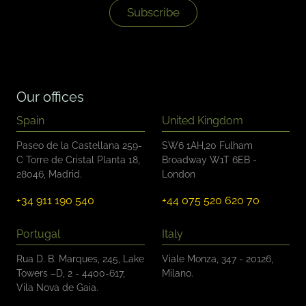
k
Subscribe
b
o
x
e
s
*
Our offices
Spain
United Kingdom
Paseo de la Castellana 259-
SW6 1AH,20 Fulham
C Torre de Cristal Planta 18,
Broadway W1T 6EB -
28046, Madrid.
London
+34 911 190 540
+44 075 520 620 70
Portugal
Italy
Rua D. B. Marques, 245, Lake
Viale Monza, 347 - 20126,
Towers –D, 2 - 4400-617,
Milano.
Vila Nova de Gaia.