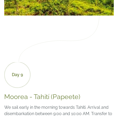
Day 9
Moorea - Tahití (Papeete)
We sail early in the morning towards Tahiti. Arrival and
disembarkation between 9:00 and 10:00 AM. Transfer to