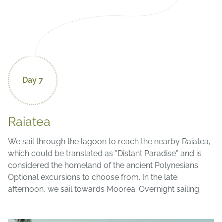
Day 7
Raiatea
We sail through the lagoon to reach the nearby Raiatea,
which could be translated as "Distant Paradise" and is
considered the homeland of the ancient Polynesians.
Optional excursions to choose from. In the late
afternoon, we sail towards Moorea. Overnight sailing.