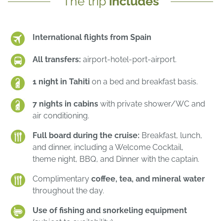
The trip
includes
International flights from Spain
All transfers:
airport-hotel-port-airport.
1 night in Tahiti
on a bed and breakfast basis.
7 nights in cabins
with private shower/WC and
air conditioning.
Full board during the cruise:
Breakfast, lunch,
and dinner, including a Welcome Cocktail,
theme night, BBQ, and Dinner with the captain.
Complimentary
coffee, tea, and mineral water
throughout the day.
Use of fishing and snorkeling equipment