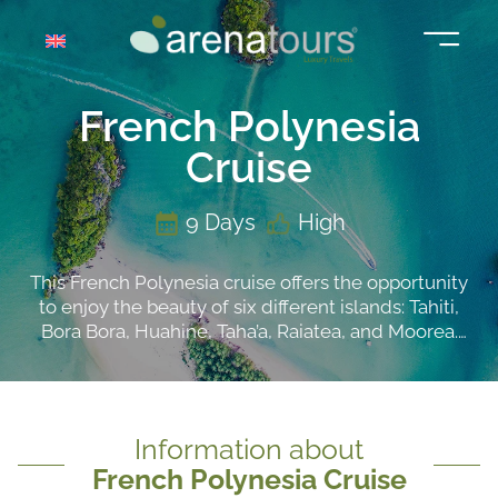
Skip
to
content
French Polynesia
Cruise
9 Days
High
This French Polynesia cruise offers the opportunity
to enjoy the beauty of six different islands: Tahiti,
Bora Bora, Huahine, Taha’a, Raiatea, and Moorea.
These islands, with their stunning views, provide a
variety of activities for all tastes. From exploring the
archaeological treasures of Polynesian culture to
snorkeling and fishing to enjoy the marine life, and
Information about
even excursions to see the mountainous masses
French Polynesia Cruise
and waterfalls up close.