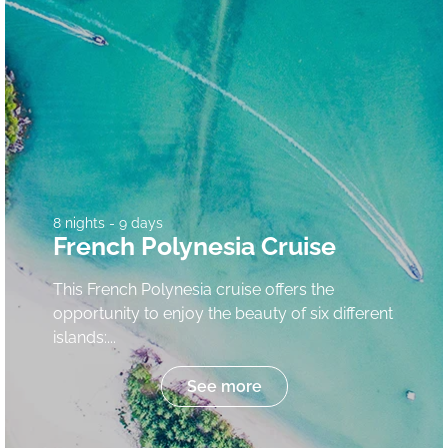
8 nights - 9 days
French Polynesia Cruise
This French Polynesia cruise offers the
opportunity to enjoy the beauty of six different
islands:...
See more