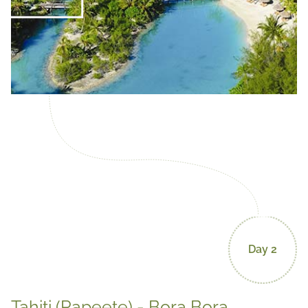
Day 2
Tahiti (Papeete) - Bora Bora