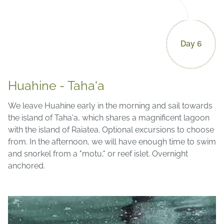
Day 6
Huahine - Taha'a
We leave Huahine early in the morning and sail towards
the island of Taha'a, which shares a magnificent lagoon
with the island of Raiatea. Optional excursions to choose
from. In the afternoon, we will have enough time to swim
and snorkel from a "motu," or reef islet. Overnight
anchored.