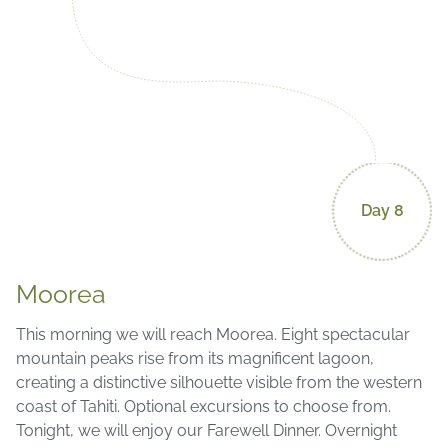
Day 8
Moorea
This morning we will reach Moorea. Eight spectacular
mountain peaks rise from its magnificent lagoon,
creating a distinctive silhouette visible from the western
coast of Tahiti. Optional excursions to choose from.
Tonight, we will enjoy our Farewell Dinner. Overnight