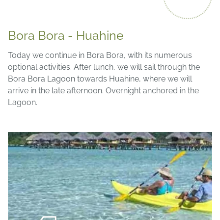
Bora Bora - Huahine
Today we continue in Bora Bora, with its numerous
optional activities. After lunch, we will sail through the
Bora Bora Lagoon towards Huahine, where we will
arrive in the late afternoon. Overnight anchored in the
Lagoon.