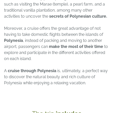
such as visiting the Marae (temple), a pearl farm, and a
traditional vanilla plantation, among many other
activities to uncover the
secrets of Polynesian culture.
Moreover, a cruise offers the great advantage of not
having to take domestic flights between the islands of
Polynesia
, instead of packing and moving to another
airport, passengers can
make the most of their time
to
explore and participate in the different activities offered
on each island.
A
cruise through Polynesia
is, ultimately, a perfect way
to discover the natural beauty and rich culture of
Polynesia while enjoying a relaxing vacation.