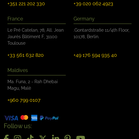
+351 221 202 330
+39 020 062 4923
France
Germany
Le Pré Catelan, 78, All. Jean
.Gontardstraße 11/4th Floor,
Jaurès Bâtiment F, 31100
10178, Berlin.
Toulouse
+33 561 632 820
+49 176 594 935 40
Maldives
Ma. Funa, 2 - Rah Dhebai
Magu, Malè
+960 799 0107
Follow us: