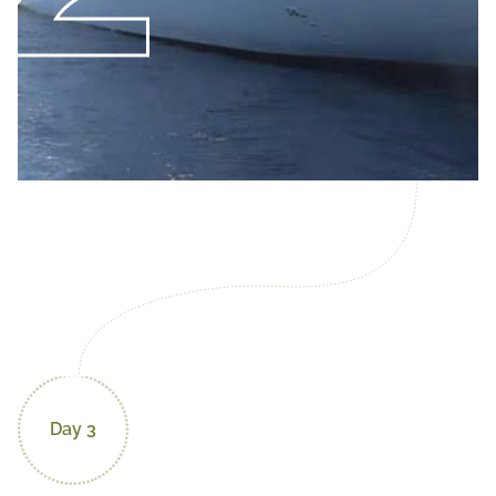
Day 3