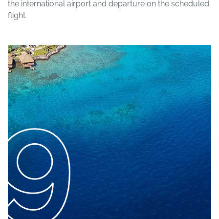
the international airport and departure on the scheduled
flight.
9