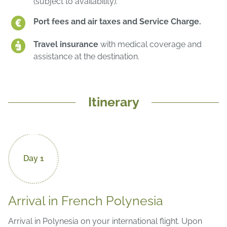
(subject to availability).
Port fees and air taxes and Service Charge.
Travel insurance
with medical coverage and
assistance at the destination.
Itinerary
Day 1
Arrival in French Polynesia
Arrival in Polynesia on your international flight. Upon