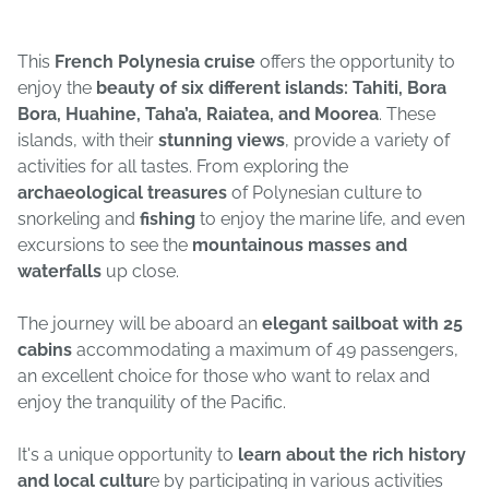
This
French Polynesia cruise
offers the opportunity to
enjoy the
beauty of six different islands: Tahiti, Bora
Bora, Huahine, Taha’a, Raiatea, and Moorea
. These
islands, with their
stunning views
, provide a variety of
activities for all tastes. From exploring the
archaeological treasures
of Polynesian culture to
snorkeling and
fishing
to enjoy the marine life, and even
excursions to see the
mountainous masses and
waterfalls
up close.
The journey will be aboard an
elegant sailboat with 25
cabins
accommodating a maximum of 49 passengers,
an excellent choice for those who want to relax and
enjoy the tranquility of the Pacific.
It's a unique opportunity to
learn about the rich history
and local cultur
e by participating in various activities