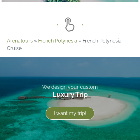
Arenatours
»
French Polynesia
»
French Polynesia
Cruise
We design your custom
Luxury Trip
I want my trip!