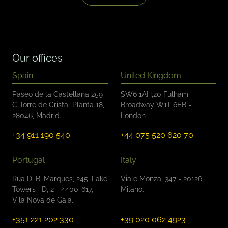
b
o
x
e
s
*
Our offices
Spain
United Kingdom
Paseo de la Castellana 259-
SW6 1AH,20 Fulham
C Torre de Cristal Planta 18,
Broadway W1T 6EB -
28046, Madrid.
London
+34 911 190 540
+44 075 520 620 70
Portugal
Italy
Rua D. B. Marques, 245, Lake
Viale Monza, 347 - 20126,
Towers –D, 2 - 4400-617,
Milano.
Vila Nova de Gaia.
+351 221 202 330
+39 020 062 4923