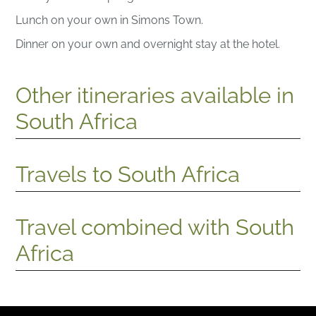
Lunch on your own in Simons Town.
Dinner on your own and overnight stay at the hotel.
Other itineraries available in
South Africa
Travels to South Africa
Travel combined with South
Africa