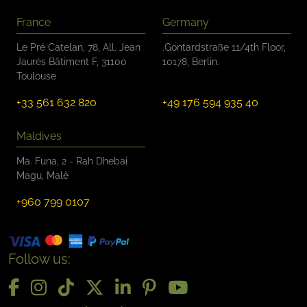
France
Germany
Le Pré Catelan, 78, All. Jean
.Gontardstraße 11/4th Floor,
Jaurès Bâtiment F, 31100
10178, Berlin.
Toulouse
+33 561 632 820
+49 176 594 935 40
Maldives
Ma. Funa, 2 - Rah Dhebai
Magu, Malè
+960 799 0107
Follow us: