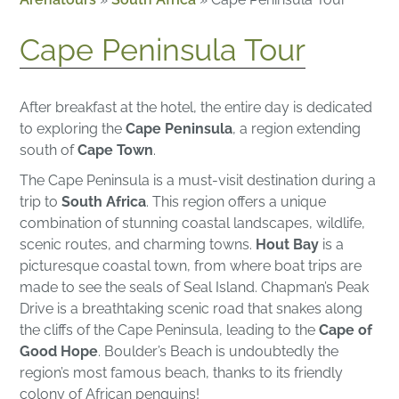
Cape Peninsula Tour
After breakfast at the hotel, the entire day is dedicated
to exploring the
Cape Peninsula
, a region extending
south of
Cape Town
.
The Cape Peninsula is a must-visit destination during a
trip to
South Africa
. This region offers a unique
combination of stunning coastal landscapes, wildlife,
scenic routes, and charming towns.
Hout Bay
is a
picturesque coastal town, from where boat trips are
made to see the seals of Seal Island. Chapman’s Peak
Drive is a breathtaking scenic road that snakes along
the cliffs of the Cape Peninsula, leading to the
Cape of
Good Hope
. Boulder’s Beach is undoubtedly the
region’s most famous beach, thanks to its friendly
colony of African penguins!