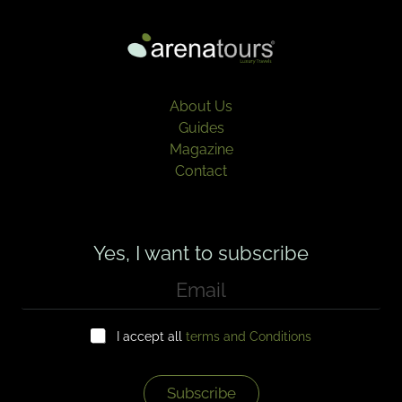
About Us
Guides
Magazine
Contact
Yes, I want to subscribe
E
m
a
C
i
I accept all
terms and Conditions
h
l
e
*
c
k
Subscribe