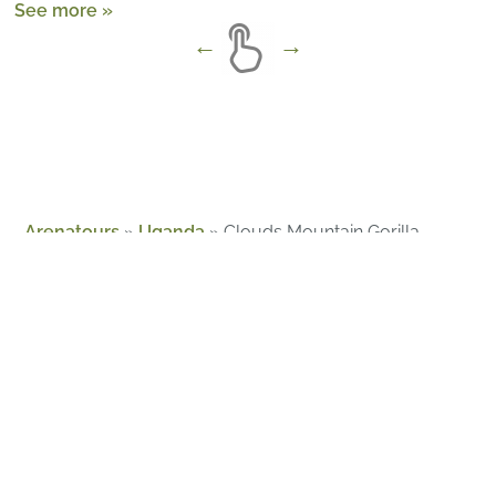
See more »
Arenatours
»
Uganda
»
Clouds Mountain Gorilla
Lodge
About Us
Guides