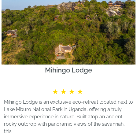
Mihingo Lodge
★★★★
Mihingo Lodge is an exclusive eco-retreat located next to
Lake Mburo National Park in Uganda, offering a truly
immersive experience in nature. Built atop an ancient
rocky outcrop with panoramic views of the savannah,
this...