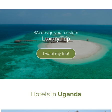
We design your custom
Luxury Trip
I want my trip!
Hotels in
Uganda