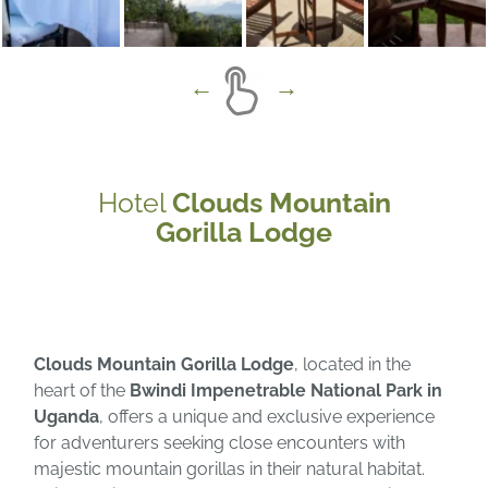
Hotel
Clouds Mountain
Gorilla Lodge
Clouds Mountain Gorilla Lodge
, located in the
heart of the
Bwindi Impenetrable National Park in
Uganda
, offers a unique and exclusive experience
for adventurers seeking close encounters with
majestic mountain gorillas in their natural habitat.