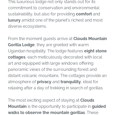
This luxurious lodge not only stands out for its
commitment to conservation and environmental
sustainability, but also for providing
comfort
and
luxury
amidst one of the planet's richest and most
diverse ecosystems.
From the moment guests arrive at
Clouds Mountain
Gorilla Lodge
, they are greeted with warm
Ugandan hospitality. The lodge features
eight stone
cottages
, each meticulously decorated with local
art and equipped with large windows offering
panoramic views of the surrounding forest and
distant volcanic mountains. The cottages provide an
atmosphere of
privacy
and
tranquility
, ideal for
relaxing after a day of trekking in search of gorillas.
The most exciting aspect of staying at
Clouds
Mountain
is the opportunity to participate in
guided
walks to observe the mountain gorillas
. These