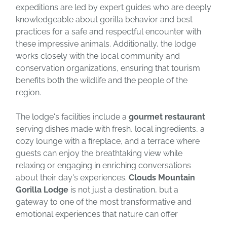
expeditions are led by expert guides who are deeply
knowledgeable about gorilla behavior and best
practices for a safe and respectful encounter with
these impressive animals. Additionally, the lodge
works closely with the local community and
conservation organizations, ensuring that tourism
benefits both the wildlife and the people of the
region.
The lodge's facilities include a
gourmet restaurant
serving dishes made with fresh, local ingredients, a
cozy lounge with a fireplace, and a terrace where
guests can enjoy the breathtaking view while
relaxing or engaging in enriching conversations
about their day's experiences.
Clouds Mountain
Gorilla Lodge
is not just a destination, but a
gateway to one of the most transformative and
emotional experiences that nature can offer