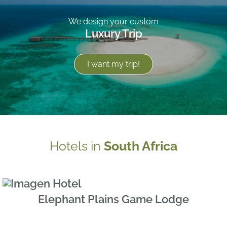
We design your custom
Luxury Trip
I want my trip!
Hotels in
South Africa
Elephant Plains Game Lodge