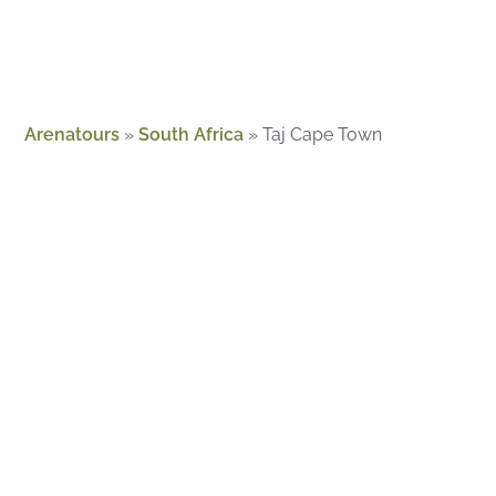
Arenatours
»
South Africa
»
Taj Cape Town
About Us
Guides
Magazine
Contact