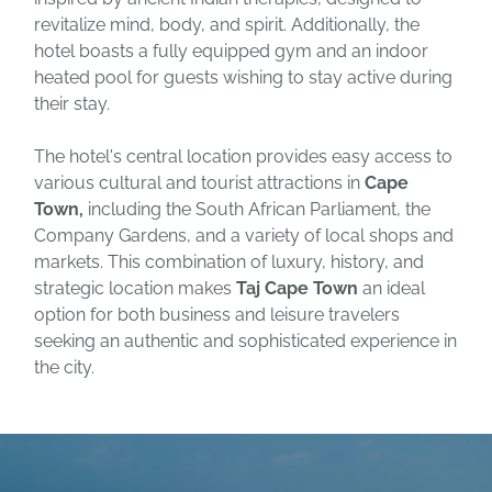
revitalize mind, body, and spirit. Additionally, the
hotel boasts a fully equipped gym and an indoor
heated pool for guests wishing to stay active during
their stay.
The hotel's central location provides easy access to
various cultural and tourist attractions in
Cape
Town,
including the South African Parliament, the
Company Gardens, and a variety of local shops and
markets. This combination of luxury, history, and
strategic location makes
Taj Cape Town
an ideal
option for both business and leisure travelers
seeking an authentic and sophisticated experience in
the city.