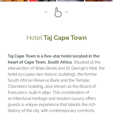
Hotel
Taj Cape Town
Taj Cape Town is a five-star hotel located in the
heart of Cape Town, South Africa.
Situated at the
intersection of Wale Street and St. George's Mall, the
hotel occupies two historic buildings: the former
South African Reserve Bank and the Temple
Chambers building, also known as the Board of
Executors, built in 1890. This combination of
architectural heritage and modern luxury offers
guests a unique experience that blends the rich
history of the city with contemporary comforts.