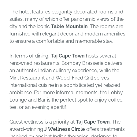
The hotel features elegantly decorated rooms and
suites, many of which offer panoramic views of the
city and the iconic
Table Mountain
. The rooms are
furnished with elegant décor and modern amenities
to ensure a comfortable and memorable stay.
In terms of dining,
Taj Cape Town
hosts several
renowned restaurants. Bombay Brasserie delivers
an authentic Indian culinary experience, while the
Mint Restaurant and Wood-Fired Grill serves
international cuisine in a sophisticated yet relaxed
ambiance. For more informal moments, the Lobby
Lounge and Bar is the perfect spot to enjoy coffee,
tea, or an evening aperitif.
Guest wellness is a priority at
Taj Cape Town
. The
award-winning
J Wellness Circle
offers treatments
inspired by ancient Indian therapies, designed to