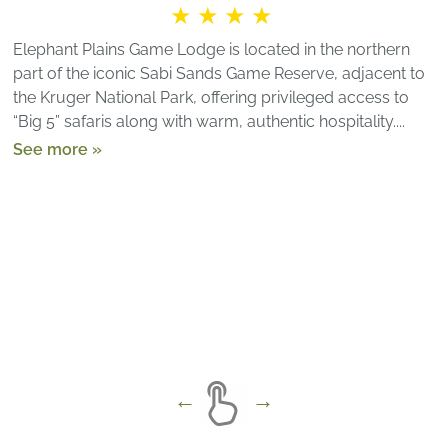
★★★★
Elephant Plains Game Lodge is located in the northern
part of the iconic Sabi Sands Game Reserve, adjacent to
the Kruger National Park, offering privileged access to
“Big 5” safaris along with warm, authentic hospitality....
See more »